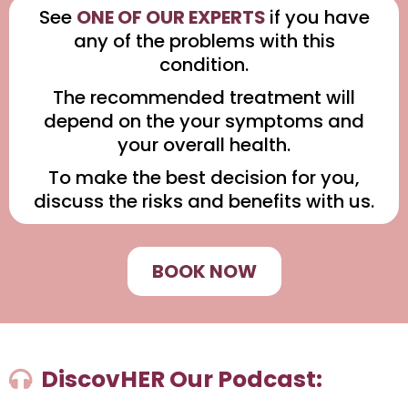
See
ONE OF OUR EXPERTS
if you have
any of the problems with this
condition.
The recommended treatment will
depend on the your symptoms and
your overall health.
To make the best decision for you,
discuss the risks and benefits with us.
BOOK NOW
DiscovHER Our Podcast: