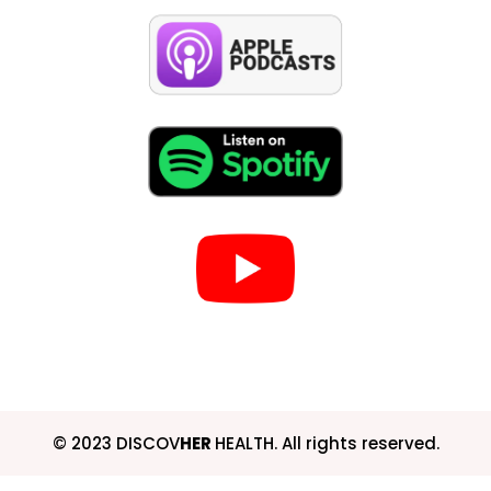
© 2023 DISCOV
HER
HEALTH. All rights reserved.