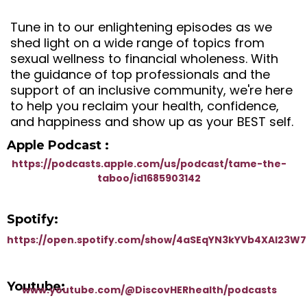
Tune in to our enlightening episodes as we
shed light on a wide range of topics from
sexual wellness to financial wholeness. With
the guidance of top professionals and the
support of an inclusive community, we're here
to help you reclaim your health, confidence,
and happiness and show up as your BEST self.
Apple Podcast :
https://podcasts.apple.com/us/podcast/tame-the-
taboo/id1685903142
Spotify:
https://open.spotify.com/show/4aSEqYN3kYVb4XAI23W
Youtube:
www.youtube.com/@DiscovHERhealth/podcasts