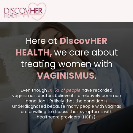
Here at
DiscovHER
HEALTH,
we care about
treating women with
VAGINISMUS
.
Even though
1%-6% of people
have recorded
vaginismus, doctors believe it's a relatively common
condition. It's likely that the condition is
underdiagnosed because many people with vaginas
are unwilling to discuss their symptoms with
healthcare providers (HCPs).