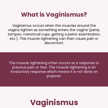
What is Vaginismus?
Vaginismus occurs when the muscles around the
vagina tighten as something enters the vagina (penis,
tampon, menstrual cups, getting a pelvic examination,
etc.). This muscle tightening can then cause pain or
discomfort.
The muscle tightening often occurs as a response to
previous pain or fear. The muscle tightening is an
involuntary response which means it is not done on
purpose.
Vaginismus