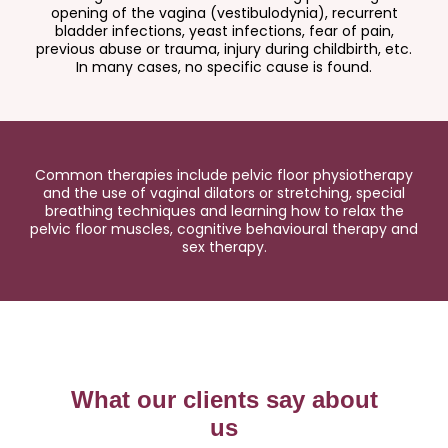
opening of the vagina (vestibulodynia), recurrent
bladder infections, yeast infections, fear of pain,
previous abuse or trauma, injury during childbirth, etc.
In many cases, no specific cause is found.
Common therapies include pelvic floor physiotherapy
and the use of vaginal dilators or stretching, special
breathing techniques and learning how to relax the
pelvic floor muscles, cognitive behavioural therapy and
sex therapy.