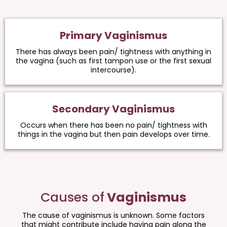
Primary Vaginismus
There has always been pain/ tightness with anything in
the vagina (such as first tampon use or the first sexual
intercourse).
Secondary Vaginismus
Occurs when there has been no pain/ tightness with
things in the vagina but then pain develops over time.
Causes of
Vaginismus
The cause of vaginismus is unknown. Some factors
that might contribute include having pain along the